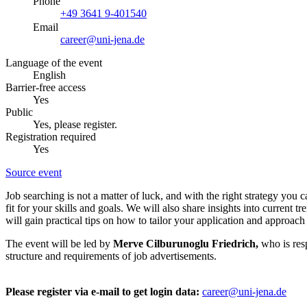
Phone
+49 3641 9-401540
Email
career@uni-jena.de
Language of the event
English
Barrier-free access
Yes
Public
Yes, please register.
Registration required
Yes
Source event
Job searching is not a matter of luck, and with the right strategy you 
fit for your skills and goals. We will also share insights into current
will gain practical tips on how to tailor your application and approach
The event will be led by
Merve Cilburunoglu Friedrich,
who is res
structure and requirements of job advertisements.
Please register via e-mail to get login data:
career@uni-jena.de