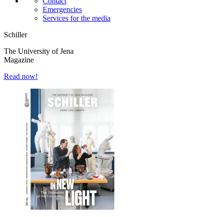
Contact
Emergencies
Services for the media
Schiller
The University of Jena
Magazine
Read now!