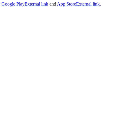
n
Google Play
External link
and
App Store
External link
.