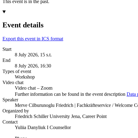
This event is in the past.
Event details
Export this event in ICS format
Start
8 July 2026, 15 s.t.
End
8 July 2026, 16:30
Types of event
Workshop
Video chat
Video chat – Zoom
Further information can be found in the event description
Data 
Speaker
Merve Cilburunoglu Friedrich | Fachkräfteservice / Welcome 
Organized by
Friedrich Schiller University Jena, Career Point
Contact
Yuliia Danyliuk I Counsellor