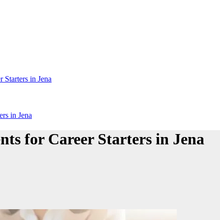
 Starters in Jena
rs in Jena
ts for Career Starters in Jena