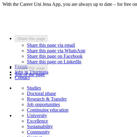
With the Career Uni Jena App, you are always up to date – for free o
Share this page
Share this page via email
Share this page via WhatsApp
Share this page on Facebook
Share this page on LinkedIn
Events
Share this page
Jobs in Thuringia
Top of the page
Contact
Studies
Doctoral phase
Research & Transfer
Job opportunities
Continuing education
University
Excellence
Sustainability
Community