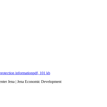
protection information
pdf, 101 kb
Center Jena | Jena Economic Development