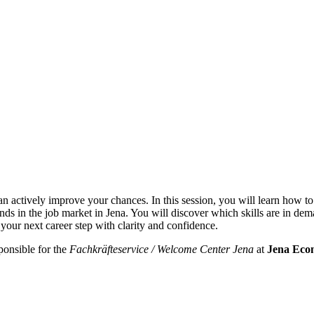
can actively improve your chances. In this session, you will learn how to
 trends in the job market in Jena. You will discover which skills are in 
 your next career step with clarity and confidence.
ponsible for the
Fachkräfteservice / Welcome Center Jena
at
Jena Eco