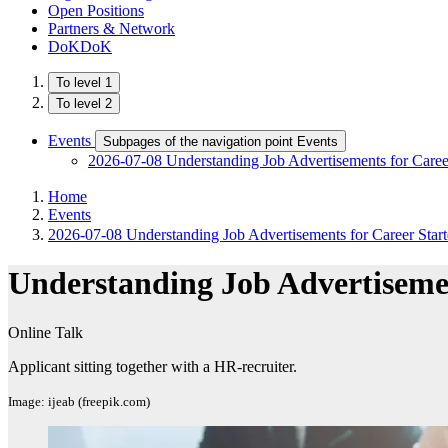
Open Positions
Partners & Network
DoKDoK
To level 1
To level 2
Events
Subpages of the navigation point Events
2026-07-08 Understanding Job Advertisements for Career
Home
Events
2026-07-08 Understanding Job Advertisements for Career Starte
Understanding Job Advertisemen
Online Talk
Applicant sitting together with a HR-recruiter.
Image: ijeab (freepik.com)