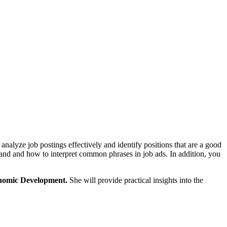
 analyze job postings effectively and identify positions that are a good
demand and how to interpret common phrases in job ads. In addition, you
nomic Development.
She will provide practical insights into the