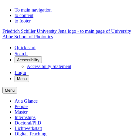
To main navigation
to content
to footer
Friedrich Schiller University Jena logo - to main page of University
Abbe School of Photonics
Quick start
Search
Accessibility
Accessibility Statement
Login
Menu
Menu
At a Glance
People
Master
Internships
Doctoral/PhD
Lichtwerkstatt
Digital Teaching