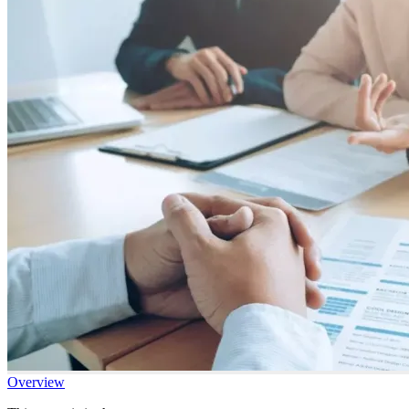
Overview