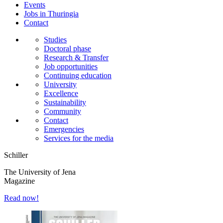
Events
Jobs in Thuringia
Contact
Studies
Doctoral phase
Research & Transfer
Job opportunities
Continuing education
University
Excellence
Sustainability
Community
Contact
Emergencies
Services for the media
Schiller
The University of Jena
Magazine
Read now!