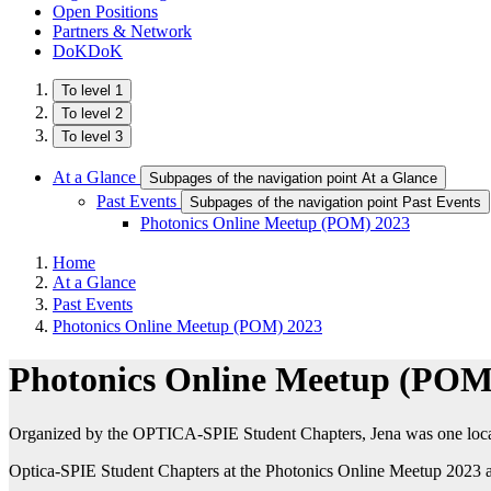
Open Positions
Partners & Network
DoKDoK
To level 1
To level 2
To level 3
At a Glance
Subpages of the navigation point At a Glance
Past Events
Subpages of the navigation point Past Events
Photonics Online Meetup (POM) 2023
Home
At a Glance
Past Events
Photonics Online Meetup (POM) 2023
Photonics Online Meetup (POM
Organized by the OPTICA-SPIE Student Chapters, Jena was one local 
Optica-SPIE Student Chapters at the Photonics Online Meetup 2023 a