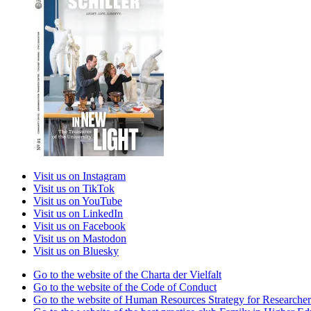
Visit us on Instagram
Visit us on TikTok
Visit us on YouTube
Visit us on LinkedIn
Visit us on Facebook
Visit us on Mastodon
Visit us on Bluesky
Go to the website of the Charta der Vielfalt
Go to the website of the Code of Conduct
Go to the website of Human Resources Strategy for Researcher