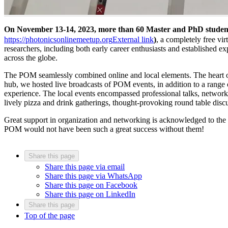
On November 13-14, 2023, more than 60 Master and PhD student
https://photonicsonlinemeetup.org
External link
)
, a completely free vi
researchers, including both early career enthusiasts and established ex
across the globe.
The POM seamlessly combined online and local elements. The heart o
hub, we hosted live broadcasts of POM events, in addition to a range o
experience. The local events encompassed professional talks, networki
lively pizza and drink gatherings, thought-provoking round table discu
Great support in organization and networking is acknowledged to the
POM would not have been such a great success without them!
Share this page
Share this page via email
Share this page via WhatsApp
Share this page on Facebook
Share this page on LinkedIn
Share this page
Top of the page