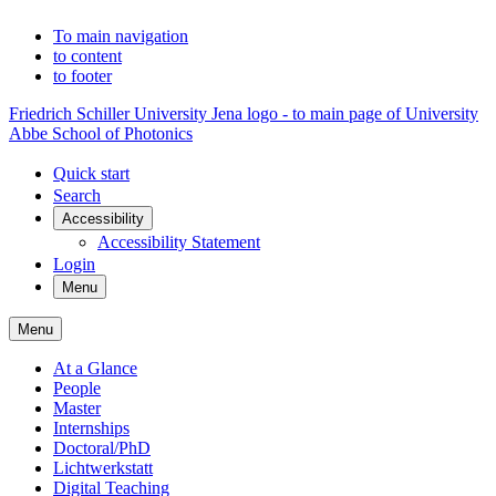
To main navigation
to content
to footer
Friedrich Schiller University Jena logo - to main page of University
Abbe School of Photonics
Quick start
Search
Accessibility
Accessibility Statement
Login
Menu
Menu
At a Glance
People
Master
Internships
Doctoral/PhD
Lichtwerkstatt
Digital Teaching