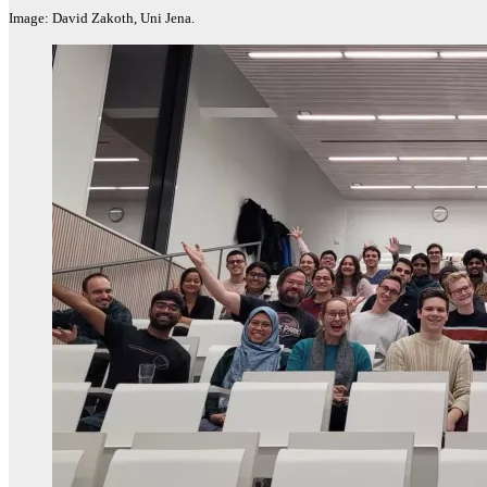
Image: David Zakoth, Uni Jena.