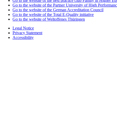
Go to the website of the best practice club Family in Higher Edu
Go to the website of the Partner University of High Performanc
Go to the website of the German Accreditation Council
Go to the website of the Total E-Quality initiative
Go to the website of Weltoffenes Thüringen
Legal Notice
Privacy Statement
Accessibility