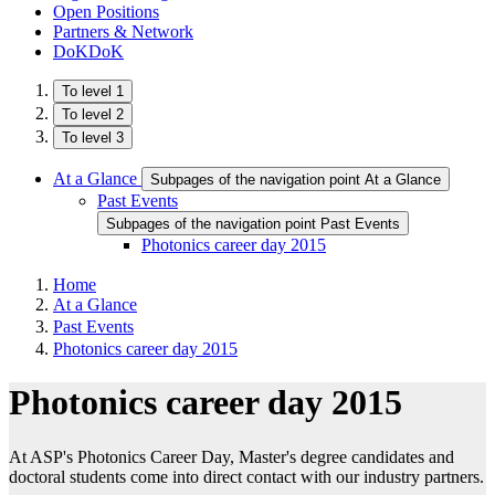
Open Positions
Partners & Network
DoKDoK
To level 1
To level 2
To level 3
At a Glance
Subpages of the navigation point At a Glance
Past Events
Subpages of the navigation point Past Events
Photonics career day 2015
Home
At a Glance
Past Events
Photonics career day 2015
Photonics career day 2015
At ASP's Photonics Career Day, Master's degree candidates and
doctoral students come into direct contact with our industry partners.