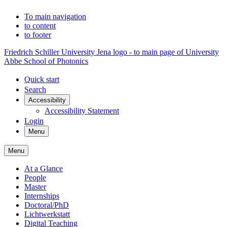
To main navigation
to content
to footer
Friedrich Schiller University Jena logo - to main page of University
Abbe School of Photonics
Quick start
Search
Accessibility
Accessibility Statement
Login
Menu
Menu
At a Glance
People
Master
Internships
Doctoral/PhD
Lichtwerkstatt
Digital Teaching