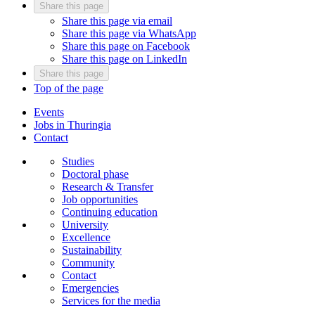
Share this page
Share this page via email
Share this page via WhatsApp
Share this page on Facebook
Share this page on LinkedIn
Share this page
Top of the page
Events
Jobs in Thuringia
Contact
Studies
Doctoral phase
Research & Transfer
Job opportunities
Continuing education
University
Excellence
Sustainability
Community
Contact
Emergencies
Services for the media