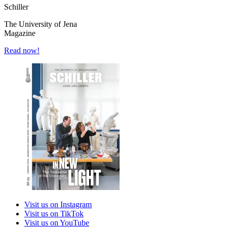
Schiller
The University of Jena
Magazine
Read now!
Visit us on Instagram
Visit us on TikTok
Visit us on YouTube