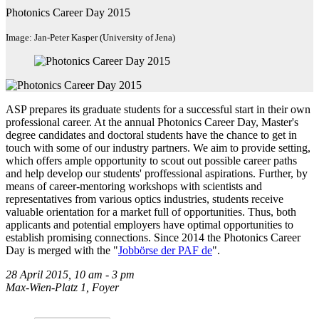
Photonics Career Day 2015
Image: Jan-Peter Kasper (University of Jena)
ASP prepares its graduate students for a successful start in their own
professional career. At the annual Photonics Career Day, Master's
degree candidates and doctoral students have the chance to get in
touch with some of our industry partners. We aim to provide setting,
which offers ample opportunity to scout out possible career paths
and help develop our students' proffessional aspirations. Further, by
means of career-mentoring workshops with scientists and
representatives from various optics industries, students receive
valuable orientation for a market full of opportunities. Thus, both
applicants and potential employers have optimal opportunities to
establish promising connections. Since 2014 the Photonics Career
Day is merged with the "
Jobbörse der PAF
de
".
28 April 2015, 10 am - 3 pm
Max-Wien-Platz 1, Foyer