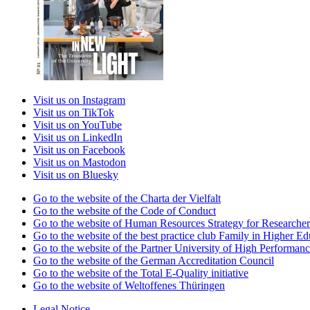
Visit us on Instagram
Visit us on TikTok
Visit us on YouTube
Visit us on LinkedIn
Visit us on Facebook
Visit us on Mastodon
Visit us on Bluesky
Go to the website of the Charta der Vielfalt
Go to the website of the Code of Conduct
Go to the website of Human Resources Strategy for Researcher
Go to the website of the best practice club Family in Higher Edu
Go to the website of the Partner University of High Performanc
Go to the website of the German Accreditation Council
Go to the website of the Total E-Quality initiative
Go to the website of Weltoffenes Thüringen
Legal Notice