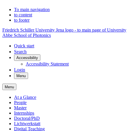
To main navigation
to content
to footer
Friedrich Schiller University Jena logo - to main page of University
Abbe School of Photonics
Quick start
Search
Accessibility
Accessibility Statement
Login
Menu
Menu
At a Glance
People
Master
Internships
Doctoral/PhD
Lichtwerkstatt
Digital Teaching