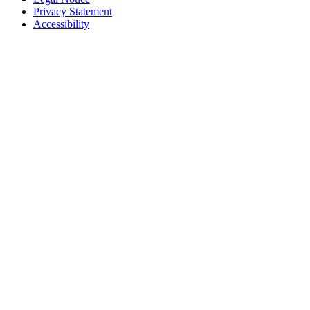
Privacy Statement
Accessibility