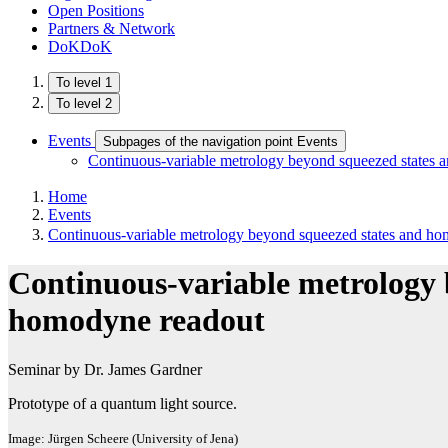
Open Positions
Partners & Network
DoKDoK
To level 1
To level 2
Events
Subpages of the navigation point Events
Continuous-variable metrology beyond squeezed states
Home
Events
Continuous-variable metrology beyond squeezed states and h
Continuous-variable metrology 
homodyne readout
Seminar by Dr. James Gardner
Prototype of a quantum light source.
Image: Jürgen Scheere (University of Jena)