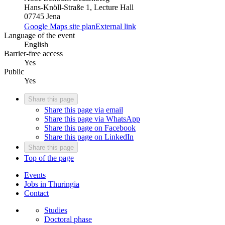
Hans-Knöll-Straße 1, Lecture Hall
07745 Jena
Google Maps site plan
External link
Language of the event
English
Barrier-free access
Yes
Public
Yes
Share this page
Share this page via email
Share this page via WhatsApp
Share this page on Facebook
Share this page on LinkedIn
Share this page
Top of the page
Events
Jobs in Thuringia
Contact
Studies
Doctoral phase