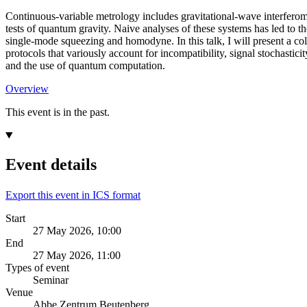
Continuous-variable metrology includes gravitational-wave interferom
tests of quantum gravity. Naive analyses of these systems has led to t
single-mode squeezing and homodyne. In this talk, I will present a coll
protocols that variously account for incompatibility, signal stochastici
and the use of quantum computation.
Overview
This event is in the past.
Event details
Export this event in ICS format
Start
27 May 2026, 10:00
End
27 May 2026, 11:00
Types of event
Seminar
Venue
Abbe Zentrum Beutenberg