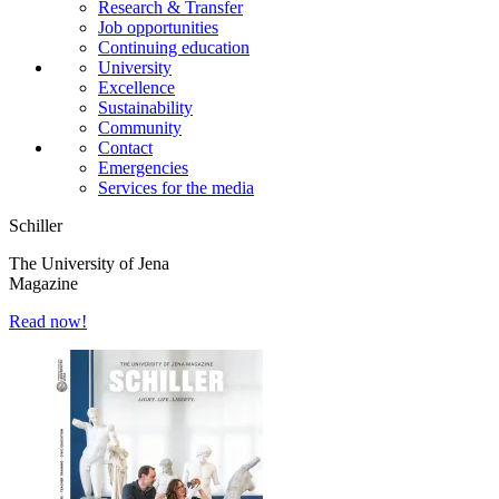
Research & Transfer
Job opportunities
Continuing education
University
Excellence
Sustainability
Community
Contact
Emergencies
Services for the media
Schiller
The University of Jena
Magazine
Read now!