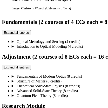
Image: Christoph Worsch (University of Jena)
Fundamentals (2 courses of 4 ECs each = 8 
Expand all entries
Optical Metrology and Sensing (4 credits)
Introduction to Optical Modeling (4 credits)
Adjustment (2 courses of 8 ECs each = 16 c
Expand all entries
Fundamentals of Modern Optics (8 credits)
Structure of Matter (8 credits)
Theoretical Solid-State Physics (8 credits)
Advanced Solid-State Theory (8 credits)
Quantum Field Theory (8 credits)
Research Module