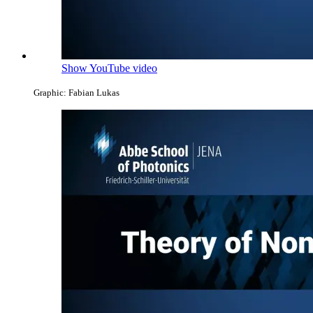
Show YouTube video
Graphic: Fabian Lukas