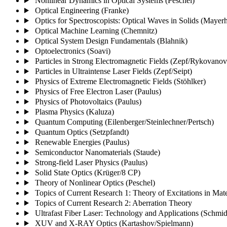
Nonlinear Dynamics in Optical Systems (Peschel)
Optical Engineering (Franke)
Optics for Spectroscopists: Optical Waves in Solids (Mayerh
Optical Machine Learning (Chemnitz)
Optical System Design Fundamentals (Blahnik)
Optoelectronics (Soavi)
Particles in Strong Electromagnetic Fields (Zepf/Rykovanov
Particles in Ultraintense Laser Fields (Zepf/Seipt)
Physics of Extreme Electromagnetic Fields (Stöhlker)
Physics of Free Electron Laser (Paulus)
Physics of Photovoltaics (Paulus)
Plasma Physics (Kaluza)
Quantum Computing (Eilenberger/Steinlechner/Pertsch)
Quantum Optics (Setzpfandt)
Renewable Energies (Paulus)
Semiconductor Nanomaterials (Staude)
Strong-field Laser Physics (Paulus)
Solid State Optics (Krüger/8 CP)
Theory of Nonlinear Optics (Peschel)
Topics of Current Research 1: Theory of Excitations in Mate
Topics of Current Research 2: Aberration Theory
Ultrafast Fiber Laser: Technology and Applications (Schmi
XUV and X-RAY Optics (Kartashov/Spielmann)