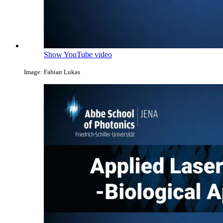
Show YouTube video
Image: Fabian Lukas