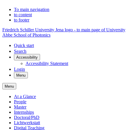
To main navigation
to content
to footer
Friedrich Schiller University Jena logo - to main page of University
Abbe School of Photonics
Quick start
Search
Accessibility
Accessibility Statement
Login
Menu
Menu
At a Glance
People
Master
Internships
Doctoral/PhD
Lichtwerkstatt
Digital Teaching