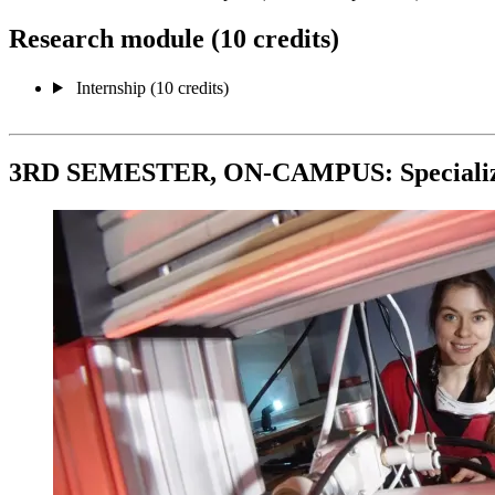
Research module (10 credits)
Internship (10 credits)
3RD SEMESTER, ON-CAMPUS: Specializat