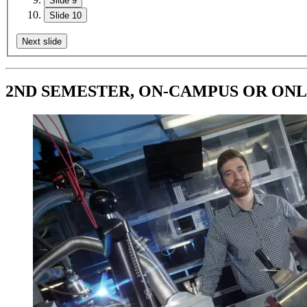
Slide 9
Slide 10
Next slide
2ND SEMESTER, ON-CAMPUS OR ONLINE: 