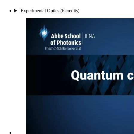
Experimental Optics (6 credits)