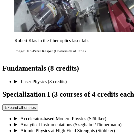
Robert Klas in the fiber optics laser lab.
Image: Jan-Peter Kasper (University of Jena)
Fundamentals (8 credits)
Laser Physics (8 credits)
Specialization I (3 courses of 4 credits each
Expand all entries
Accelerator-based Modern Physics (Stöhlker)
Analytical Instrumentations (Szeghalmi/Tünnermann)
Atomic Physics at High Field Strenghts (Stöhlker)