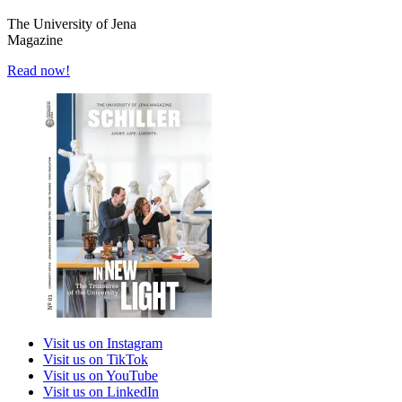
The University of Jena
Magazine
Read now!
Visit us on Instagram
Visit us on TikTok
Visit us on YouTube
Visit us on LinkedIn