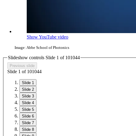
Show YouTube video
Image: Abbe School of Photonics
Slideshow controls Slide
1
of
10
10
4
4
Previous slide
Slide
1
of
10
10
4
4
Slide 1
Slide 2
Slide 3
Slide 4
Slide 5
Slide 6
Slide 7
Slide 8