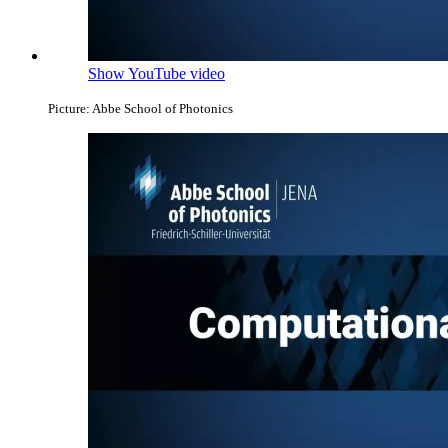
Show YouTube video
Picture: Abbe School of Photonics