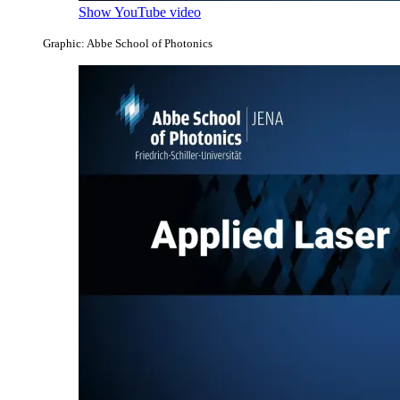
Show YouTube video
Graphic: Abbe School of Photonics