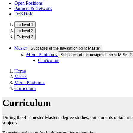
Open Positions
Partners & Network
DoKDoK
To level 1
To level 2
To level 3
Master
Subpages of the navigation point Master
M.Sc. Photonics
Subpages of the navigation point M.Sc. P
Curriculum
Home
Master
M.Sc. Photonics
Curriculum
Curriculum
During the 4-semester Master's degree studies, our students obtain m
subjects.
Experimental setup for high harmonics generation.