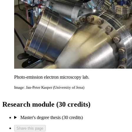
Photo-emission electron microscopy lab.
Image: Jan-Peter Kasper (University of Jena)
Research module (30 credits)
Master's degree thesis (30 credits)
Share this page