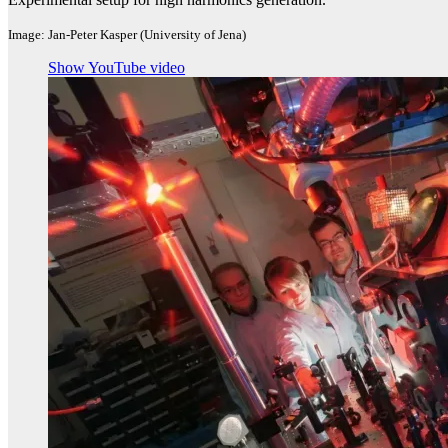
Image: Jan-Peter Kasper (University of Jena)
Show YouTube video