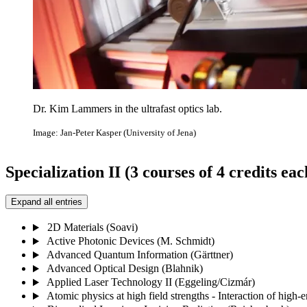
Dr. Kim Lammers in the ultrafast optics lab.
Image: Jan-Peter Kasper (University of Jena)
Specialization II (3 courses of 4 credits eac
Expand all entries
2D Materials (Soavi)
Active Photonic Devices (M. Schmidt)
Advanced Quantum Information (Gärttner)
Advanced Optical Design (Blahnik)
Applied Laser Technology II (Eggeling/Cizmár)
Atomic physics at high field strengths - Interaction of high-