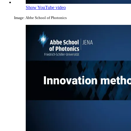
Show YouTube video
Image: Abbe School of Photonics