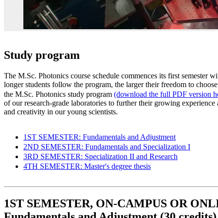
Study program
The M.Sc. Photonics course schedule commences its first semester wi
longer students follow the program, the larger their freedom to choose
the M.Sc. Photonics study program
(download the full PDF version h
of our research-grade laboratories to further their growing experienc
and creativity in our young scientists.
1ST SEMESTER: Fundamentals and Adjustment
2ND SEMESTER: Fundamentals and Specialization I
3RD SEMESTER: Specialization II and Research
4TH SEMESTER: Master's degree thesis
1ST SEMESTER, ON-CAMPUS OR ONL
Fundamentals and Adjustment (30 credits)