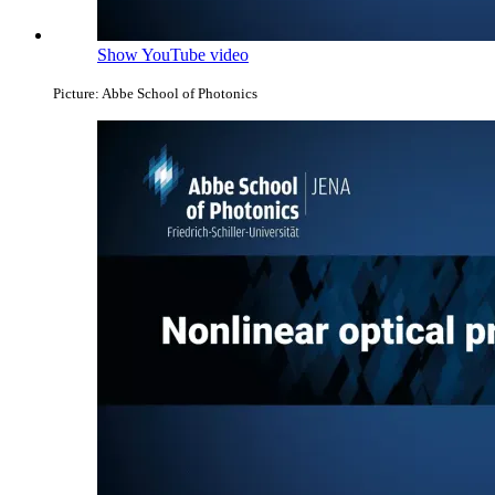
Show YouTube video
Picture: Abbe School of Photonics