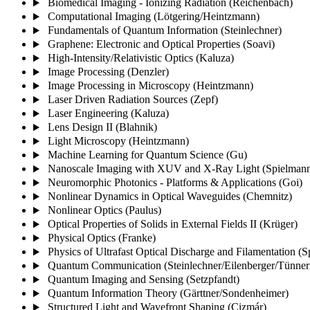
Biomedical Imaging - Ionizing Radiation (Reichenbach)
Computational Imaging (Lötgering/Heintzmann)
Fundamentals of Quantum Information (Steinlechner)
Graphene: Electronic and Optical Properties (Soavi)
High-Intensity/Relativistic Optics (Kaluza)
Image Processing (Denzler)
Image Processing in Microscopy (Heintzmann)
Laser Driven Radiation Sources (Zepf)
Laser Engineering (Kaluza)
Lens Design II (Blahnik)
Light Microscopy (Heintzmann)
Machine Learning for Quantum Science (Gu)
Nanoscale Imaging with XUV and X-Ray Light (Spielmann
Neuromorphic Photonics - Platforms & Applications (Goi)
Nonlinear Dynamics in Optical Waveguides (Chemnitz)
Nonlinear Optics (Paulus)
Optical Properties of Solids in External Fields II (Krüger)
Physical Optics (Franke)
Physics of Ultrafast Optical Discharge and Filamentation (
Quantum Communication (Steinlechner/Eilenberger/Tünne
Quantum Imaging and Sensing (Setzpfandt)
Quantum Information Theory (Gärttner/Sondenheimer)
Structured Light and Wavefront Shaping (Cizmár)