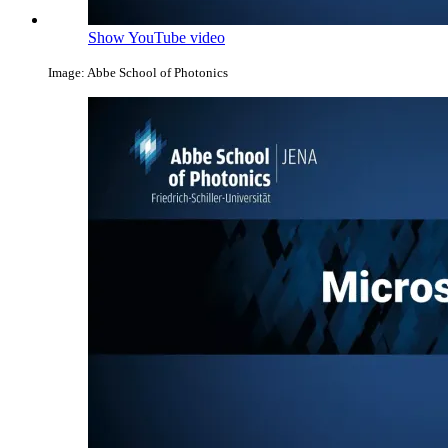
Show YouTube video
Image: Abbe School of Photonics