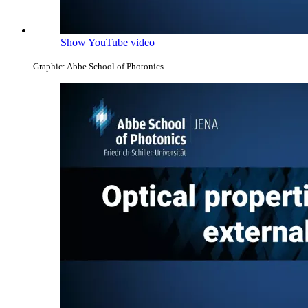
Show YouTube video
Graphic: Abbe School of Photonics