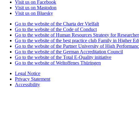
Visit us on Facebook
Visit us on Mastodon
Visit us on Bluesky
Go to the website of the Charta der Vielfalt
Go to the website of the Code of Conduct
Go to the website of Human Resources Strategy for Researcher
Go to the website of the best practice club Family in Higher Edu
Go to the website of the Partner University of High Performanc
Go to the website of the German Accreditation Council
Go to the website of the Total E-Quality initiative
Go to the website of Weltoffenes Thüringen
Legal Notice
Privacy Statement
Accessibility