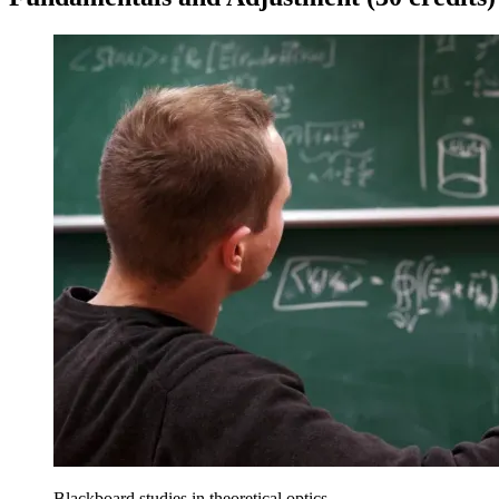
Blackboard studies in theoretical optics.