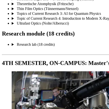
Theoretische Atomphysik (Fritzsche)
Thin Film Optics (Tünnermann/Stenzel)
Topics of Current Research 3: AI for Quantum Physics
Topic of Current Research 4: Introduction to Modern X-Ra
Ultrafast Optics (Nolte/Alberucci)
Research module (18 credits)
Research lab (18 credits)
4TH SEMESTER, ON-CAMPUS: Master's d