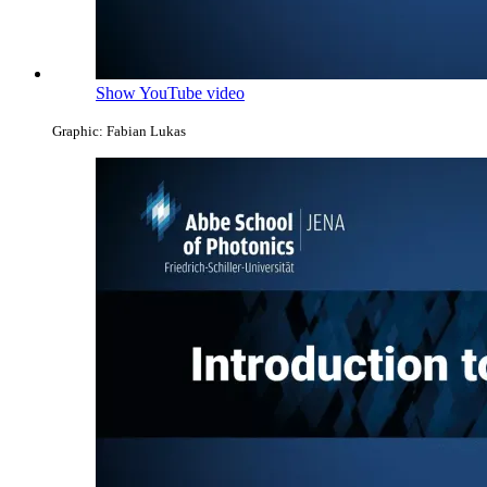
Show YouTube video
Graphic: Fabian Lukas