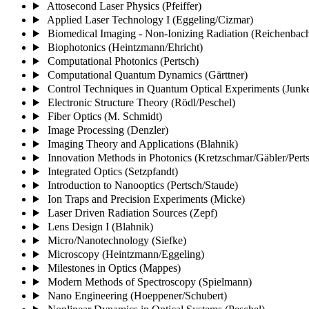
Attosecond Laser Physics (Pfeiffer)
Applied Laser Technology I (Eggeling/Cizmar)
Biomedical Imaging - Non-Ionizing Radiation (Reichenbac
Biophotonics (Heintzmann/Ehricht)
Computational Photonics (Pertsch)
Computational Quantum Dynamics (Gärttner)
Control Techniques in Quantum Optical Experiments (Junke
Electronic Structure Theory (Rödl/Peschel)
Fiber Optics (M. Schmidt)
Image Processing (Denzler)
Imaging Theory and Applications (Blahnik)
Innovation Methods in Photonics (Kretzschmar/Gäbler/Pert
Integrated Optics (Setzpfandt)
Introduction to Nanooptics (Pertsch/Staude)
Ion Traps and Precision Experiments (Micke)
Laser Driven Radiation Sources (Zepf)
Lens Design I (Blahnik)
Micro/Nanotechnology (Siefke)
Microscopy (Heintzmann/Eggeling)
Milestones in Optics (Mappes)
Modern Methods of Spectroscopy (Spielmann)
Nano Engineering (Hoeppener/Schubert)