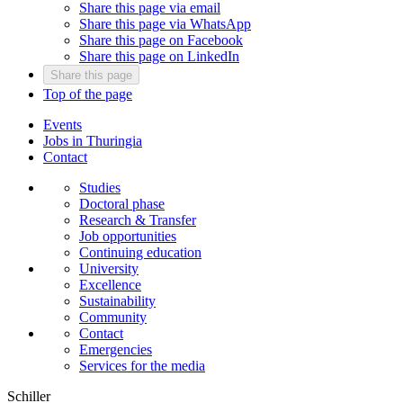
Share this page via email
Share this page via WhatsApp
Share this page on Facebook
Share this page on LinkedIn
Share this page
Top of the page
Events
Jobs in Thuringia
Contact
Studies
Doctoral phase
Research & Transfer
Job opportunities
Continuing education
University
Excellence
Sustainability
Community
Contact
Emergencies
Services for the media
Schiller