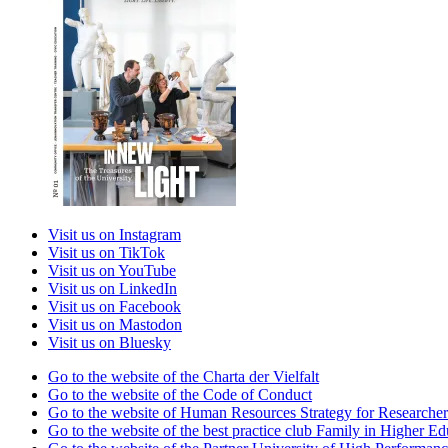
Visit us on Instagram
Visit us on TikTok
Visit us on YouTube
Visit us on LinkedIn
Visit us on Facebook
Visit us on Mastodon
Visit us on Bluesky
Go to the website of the Charta der Vielfalt
Go to the website of the Code of Conduct
Go to the website of Human Resources Strategy for Researcher
Go to the website of the best practice club Family in Higher Edu