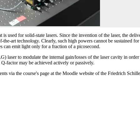
used for solid-state lasers. Since the invention of the laser, the deli
-of-the-art technology. Clearly, such high powers cannot be sustained fo
s can emit light only for a fraction of a picosecond.
) laser to modulate the internal gain/losses of the laser cavity in ord
e Q-factor may be achieved actively or passively.
dents via the course's page at the Moodle website of the Friedrich Schill