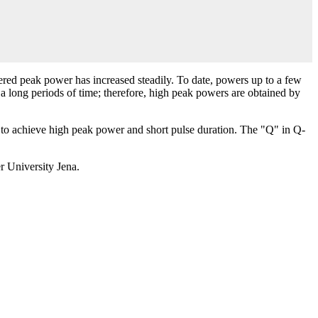
vered peak power has increased steadily. To date, powers up to a few
r a long periods of time; therefore, high peak powers are obtained by
er to achieve high peak power and short pulse duration. The "Q" in Q-
er University Jena.