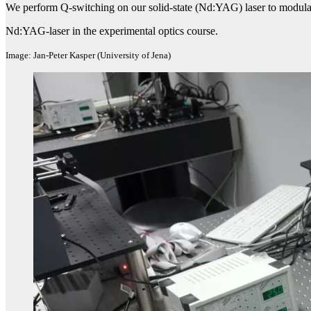
We perform Q-switching on our solid-state (Nd:YAG) laser to modulate 
Nd:YAG-laser in the experimental optics course.
Image: Jan-Peter Kasper (University of Jena)