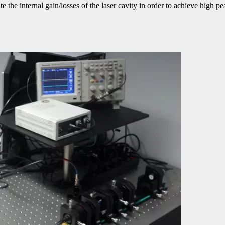
the internal gain/losses of the laser cavity in order to achieve high p