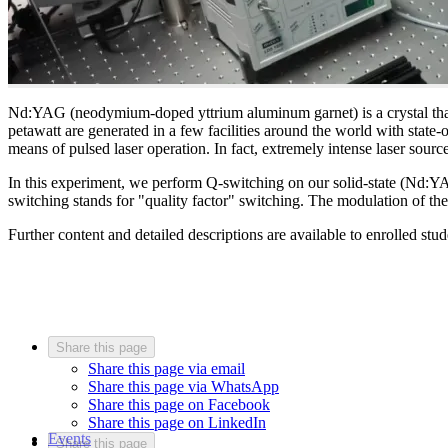
Nd:YAG (neodymium-doped yttrium aluminum garnet) is a crystal that is 
petawatt are generated in a few facilities around the world with state
means of pulsed laser operation. In fact, extremely intense laser source
In this experiment, we perform Q-switching on our solid-state (Nd:YAG
switching stands for "quality factor" switching. The modulation of th
Further content and detailed descriptions are available to enrolled stu
Share this page
Share this page via email
Share this page via WhatsApp
Share this page on Facebook
Share this page on LinkedIn
Events
Share this page