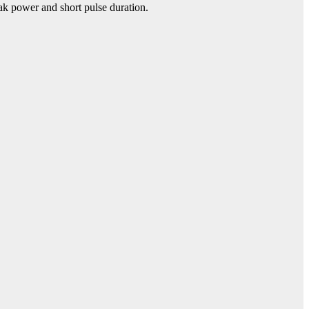
eak power and short pulse duration.