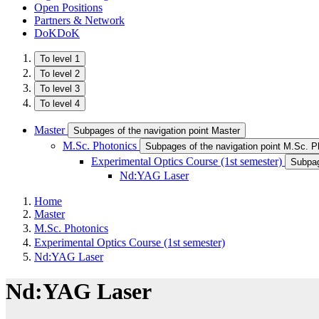
Open Positions
Partners & Network
DoKDoK
To level 1
To level 2
To level 3
To level 4
Master
Subpages of the navigation point Master
M.Sc. Photonics
Subpages of the navigation point M.Sc. P
Experimental Optics Course (1st semester)
Subpag
Nd:YAG Laser
Home
Master
M.Sc. Photonics
Experimental Optics Course (1st semester)
Nd:YAG Laser
Nd:YAG Laser