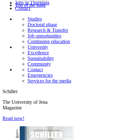
Jobs in Thuringia
Top of the page
Contact
Studies
Doctoral phase
Research & Transfer
Job opportunities
Continuing education
University
Excellence
Sustainability
Community
Contact
Emergencies
Services for the media
Schiller
The University of Jena
Magazine
Read now!