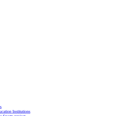
s
cation Institutions