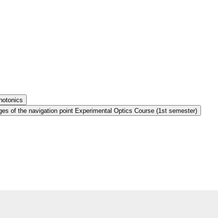
hotonics
es of the navigation point Experimental Optics Course (1st semester)