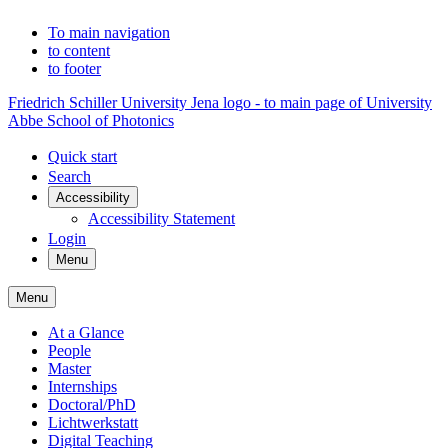
To main navigation
to content
to footer
Friedrich Schiller University Jena logo - to main page of University
Abbe School of Photonics
Quick start
Search
Accessibility
Accessibility Statement
Login
Menu
Menu
At a Glance
People
Master
Internships
Doctoral/PhD
Lichtwerkstatt
Digital Teaching