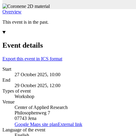
Overview
This event is in the past.
Event details
Export this event in ICS format
Start
27 October 2025, 10:00
End
29 October 2025, 12:00
Types of event
Workshop
Venue
Center of Applied Research
Philosophenweg 7
07743 Jena
Google Maps site plan
External link
Language of the event
English