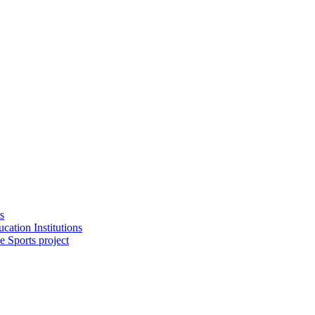
s
cation Institutions
e Sports project