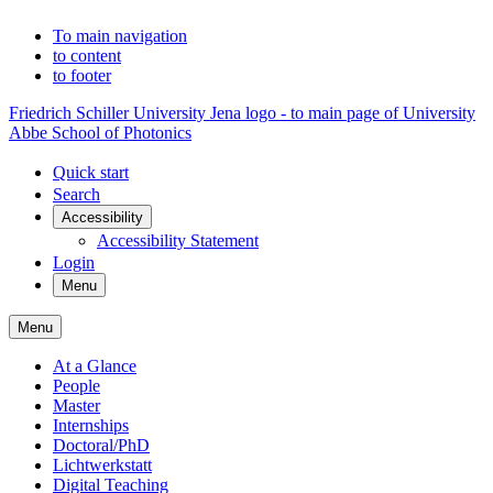
To main navigation
to content
to footer
Friedrich Schiller University Jena logo - to main page of University
Abbe School of Photonics
Quick start
Search
Accessibility
Accessibility Statement
Login
Menu
Menu
At a Glance
People
Master
Internships
Doctoral/PhD
Lichtwerkstatt
Digital Teaching