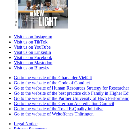
Visit us on Instagram
Visit us on TikTok
Visit us on YouTube
Visit us on LinkedIn
Visit us on Facebook
Visit us on Mastodon
Visit us on Bluesky
Go to the website of the Charta der Vielfalt
Go to the website of the Code of Conduct
Go to the website of Human Resources Strategy for Researcher
Go to the website of the best practice club Family in Higher Edu
Go to the website of the Partner University of High Performanc
Go to the website of the German Accreditation Council
Go to the website of the Total E-Quality initiative
Go to the website of Weltoffenes Thüringen
Legal Notice
Privacy Statement