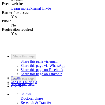
Event website
Learn more
External link
de
Barrier-free access
Yes
Public
No
Registration required
Yes
Share this page
Share this page via email
Share this page via WhatsApp
Share this page on Facebook
Share this page on LinkedIn
Events
Share this page
Jobs in Thuringia
Top of the page
Contact
Studies
Doctoral phase
Research & Transfer