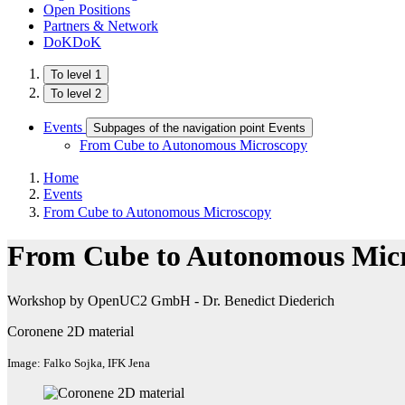
Open Positions
Partners & Network
DoKDoK
To level 1
To level 2
Events
Subpages of the navigation point Events
From Cube to Autonomous Microscopy
Home
Events
From Cube to Autonomous Microscopy
From Cube to Autonomous Mic
Workshop by OpenUC2 GmbH - Dr. Benedict Diederich
Coronene 2D material
Image: Falko Sojka, IFK Jena