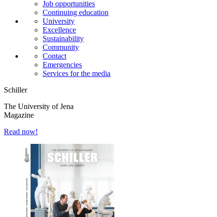
Job opportunities
Continuing education
University
Excellence
Sustainability
Community
Contact
Emergencies
Services for the media
Schiller
The University of Jena
Magazine
Read now!