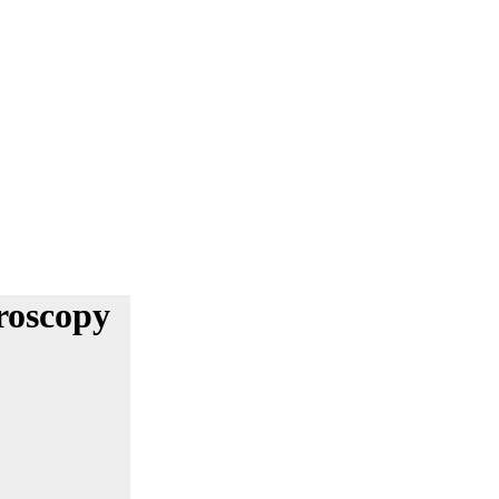
roscopy