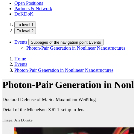
Open Positions
Partners & Network
DoKDoK
To level 1
To level 2
Events
Subpages of the navigation point Events
Photon-Pair Generation in Nonlinear Nanostructures
Home
Events
Photon-Pair Generation in Nonlinear Nanostructures
Photon-Pair Generation in Nonl
Doctoral Defense of M. Sc. Maximilian Weißflog
Detail of the Michelson XRTL setup in Jena.
Image: Jari Domke