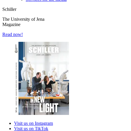
Schiller
The University of Jena
Magazine
Read now!
Visit us on Instagram
Visit us on TikTok