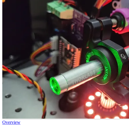
Overview