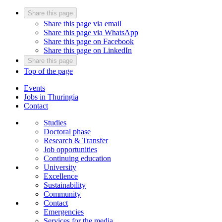
Share this page
Share this page via email
Share this page via WhatsApp
Share this page on Facebook
Share this page on LinkedIn
Share this page
Top of the page
Events
Jobs in Thuringia
Contact
Studies
Doctoral phase
Research & Transfer
Job opportunities
Continuing education
University
Excellence
Sustainability
Community
Contact
Emergencies
Services for the media