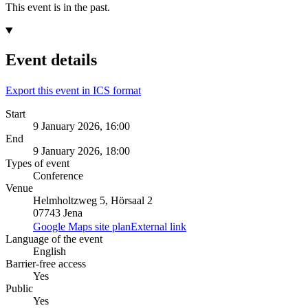
This event is in the past.
Event details
Export this event in ICS format
Start
9 January 2026, 16:00
End
9 January 2026, 18:00
Types of event
Conference
Venue
Helmholtzweg 5, Hörsaal 2
07743 Jena
Google Maps site plan
External link
Language of the event
English
Barrier-free access
Yes
Public
Yes