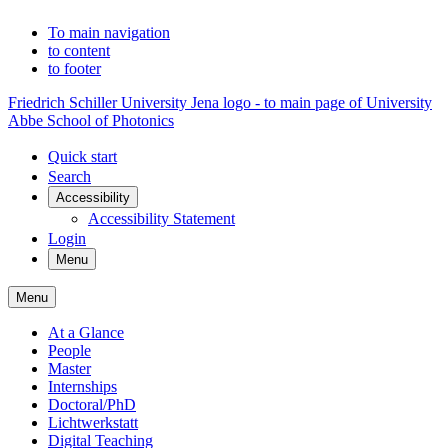
To main navigation
to content
to footer
Friedrich Schiller University Jena logo - to main page of University
Abbe School of Photonics
Quick start
Search
Accessibility
Accessibility Statement
Login
Menu
Menu
At a Glance
People
Master
Internships
Doctoral/PhD
Lichtwerkstatt
Digital Teaching