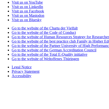
Visit us on YouTube
Visit us on LinkedIn
Visit us on Facebook
Visit us on Mastodon
Visit us on Bluesky
Go to the website of the Charta der Vielfalt
Go to the website of the Code of Conduct
Go to the website of Human Resources Strategy for Researcher
Go to the website of the best practice club Family in Higher Edu
Go to the website of the Partner University of High Performanc
Go to the website of the German Accreditation Council
Go to the website of the Total E-Quality initiative
Go to the website of Weltoffenes Thüringen
Legal Notice
Privacy Statement
Accessibility