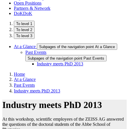
Open Positions
Partners & Network
DoKDoK
To level 1
To level 2
To level 3
At a Glance
Subpages of the navigation point At a Glance
Past Events
Subpages of the navigation point Past Events
Industry meets PhD 2013
Home
At a Glance
Past Events
Industry meets PhD 2013
Industry meets PhD 2013
At this workshop, scientific employees of the ZEISS AG answered
the questions of the doctoral students of the Abbe School of