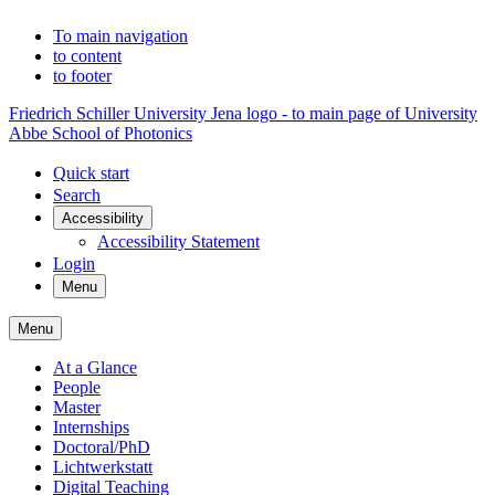
To main navigation
to content
to footer
Friedrich Schiller University Jena logo - to main page of University
Abbe School of Photonics
Quick start
Search
Accessibility
Accessibility Statement
Login
Menu
Menu
At a Glance
People
Master
Internships
Doctoral/PhD
Lichtwerkstatt
Digital Teaching