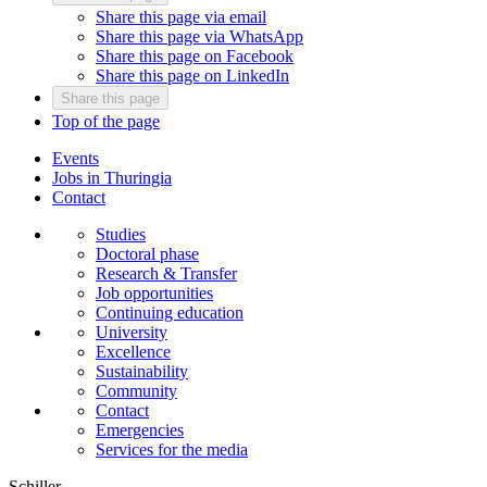
Share this page via email
Share this page via WhatsApp
Share this page on Facebook
Share this page on LinkedIn
Share this page
Top of the page
Events
Jobs in Thuringia
Contact
Studies
Doctoral phase
Research & Transfer
Job opportunities
Continuing education
University
Excellence
Sustainability
Community
Contact
Emergencies
Services for the media
Schiller