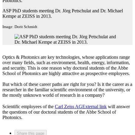
Photonics.​
ASP PhD students meeting Dr. Jörg Petschulat and Dr. Michael
Kempe at ZEISS in 2013.
Image: Dorit Schmidt
Optics & Photonics are key technologies, whose applications range
over many fields, such as environment, health, energy, information,
and security. This is one reason why doctoral students of the Abbe
School of Photonics are highly attractive as prospective employees.
But which of these career paths are right for you? Is it the career as a
researcher in the familiar scientific environment of the university, or
the mostly unknown world of research in a company?
Scientific employees of the
Carl Zeiss AG
External link
will answer
the questions of our doctoral students of the Abbe School of
Photonics.
Share this page