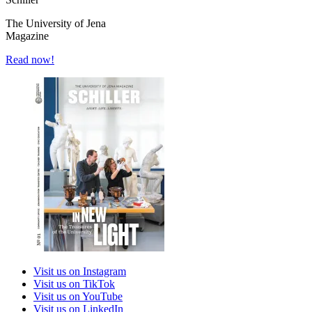
The University of Jena
Magazine
Read now!
Visit us on Instagram
Visit us on TikTok
Visit us on YouTube
Visit us on LinkedIn