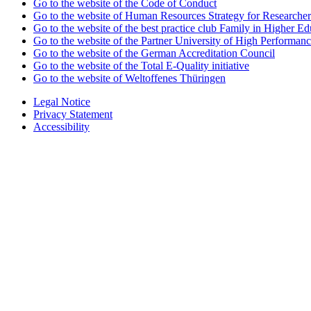
Go to the website of the Code of Conduct
Go to the website of Human Resources Strategy for Researcher
Go to the website of the best practice club Family in Higher Edu
Go to the website of the Partner University of High Performanc
Go to the website of the German Accreditation Council
Go to the website of the Total E-Quality initiative
Go to the website of Weltoffenes Thüringen
Legal Notice
Privacy Statement
Accessibility