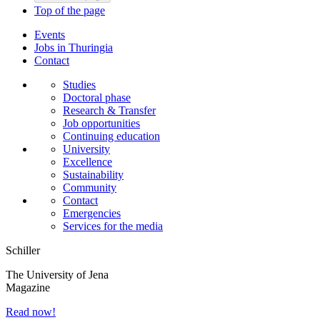
Top of the page
Events
Jobs in Thuringia
Contact
Studies
Doctoral phase
Research & Transfer
Job opportunities
Continuing education
University
Excellence
Sustainability
Community
Contact
Emergencies
Services for the media
Schiller
The University of Jena
Magazine
Read now!