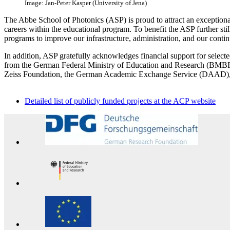
Image: Jan-Peter Kasper (University of Jena)
The Abbe School of Photonics (ASP) is proud to attract an exceptiona
careers within the educational program. To benefit the ASP further still
programs to improve our infrastructure, administration, and our contin
In addition, ASP gratefully acknowledges financial support for selecte
from the German Federal Ministry of Education and Research (BMBF)
Zeiss Foundation, the German Academic Exchange Service (DAAD), as 
Detailed list of publicly funded projects at the ACP website