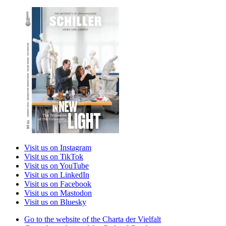
Visit us on Instagram
Visit us on TikTok
Visit us on YouTube
Visit us on LinkedIn
Visit us on Facebook
Visit us on Mastodon
Visit us on Bluesky
Go to the website of the Charta der Vielfalt