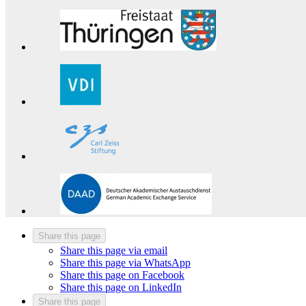
Share this page
Share this page via email
Share this page via WhatsApp
Share this page on Facebook
Share this page on LinkedIn
Share this page