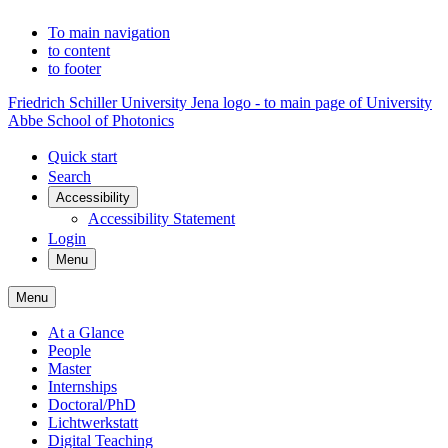
To main navigation
to content
to footer
Friedrich Schiller University Jena logo - to main page of University
Abbe School of Photonics
Quick start
Search
Accessibility
Accessibility Statement
Login
Menu
Menu
At a Glance
People
Master
Internships
Doctoral/PhD
Lichtwerkstatt
Digital Teaching