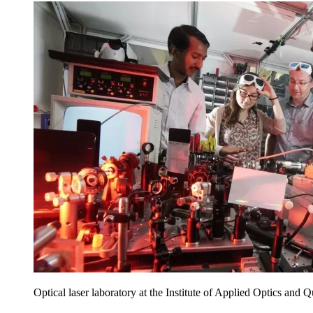
Optical laser laboratory at the Institute of Applied Optics and 