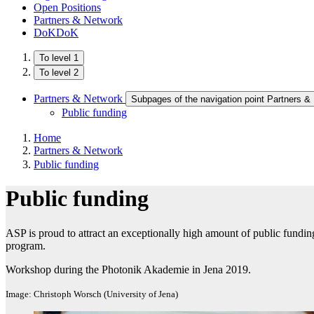
Open Positions
Partners & Network
DoKDoK
To level 1
To level 2
Partners & Network
Subpages of the navigation point Partners &
Public funding
Home
Partners & Network
Public funding
Public funding
ASP is proud to attract an exceptionally high amount of public funding
program.
Workshop during the Photonik Akademie in Jena 2019.
Image: Christoph Worsch (University of Jena)