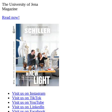
The University of Jena
Magazine
Read now!
Visit us on Instagram
Visit us on TikTok
Visit us on YouTube
Visit us on LinkedIn
Visit us on Facebook