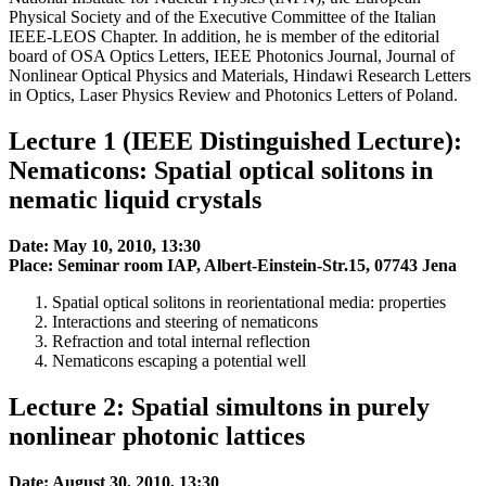
Physical Society and of the Executive Committee of the Italian
IEEE-LEOS Chapter. In addition, he is member of the editorial
board of OSA Optics Letters, IEEE Photonics Journal, Journal of
Nonlinear Optical Physics and Materials, Hindawi Research Letters
in Optics, Laser Physics Review and Photonics Letters of Poland.
Lecture 1 (IEEE Distinguished Lecture):
Nematicons: Spatial optical solitons in
nematic liquid crystals
Date: May 10, 2010, 13:30
Place: Seminar room IAP, Albert-Einstein-Str.15, 07743 Jena
Spatial optical solitons in reorientational media: properties
Interactions and steering of nematicons
Refraction and total internal reflection
Nematicons escaping a potential well
Lecture 2: Spatial simultons in purely
nonlinear photonic lattices
Date: August 30, 2010, 13:30