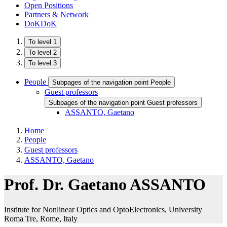
Open Positions
Partners & Network
DoKDoK
To level 1
To level 2
To level 3
People
Subpages of the navigation point People
Guest professors
Subpages of the navigation point Guest professors
ASSANTO, Gaetano
Home
People
Guest professors
ASSANTO, Gaetano
Prof. Dr. Gaetano ASSANTO
Institute for Nonlinear Optics and OptoElectronics, University
Roma Tre​, Rome, Italy