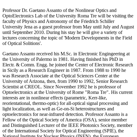
Professor Dr. Gaetano Assanto of the Nonlinear Optics and
OptoElectronics Lab of the University Roma Tre will be visiting the
faculty of Physics and Astronomy of the Friedrich Schiller
University Jena as a guest professor from May until July and August
until September 2010. During his stay he will give a variety of
lectures concerning the topic of 'Modern Developments in the Field
of Optical Solitions'.
Gaetano Assanto received his M.Sc. in Electronic Engingeering at
the University of Palermo in 1981. Having finished his PhD in
Electr. & Comm. Engg. he joined the Center of Electronic Research
in Sicily as a Research Engineer in 1987. From 1988 to 1990 he
was Research Associate at the Optical Sciences Center at the
University of Arizona, then, from 1990 to 1992, Senior Research
Scientist at CREOL. Since November 1992 he is professor of
Optoelectronics at the University of Rome "Roma Tre". His current
interests are in nonlinear effects (parametric, Kerr-like,
reorientational, thermo-optic) for all-optical signal processing and
light localization, as well as Ge-on-Si heterostructures and
optoelectronics for near-infrared detection. Professor Assanto is a
Fellow of the Optical Society of America (OSA), senior member
and Distinguished Lecturer of the IEEE Photonics Society, member
of the International Society for Optical Engineering (SPIE), the
National Institute for Nuclear Physics (INFN), the European