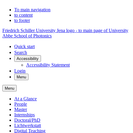
To main navigation
to content
to footer
Friedrich Schiller University Jena logo - to main page of University
Abbe School of Photonics
Quick start
Search
Accessibility
Accessibility Statement
Login
Menu
Menu
At a Glance
People
Master
Internships
Doctoral/PhD
Lichtwerkstatt
Digital Teaching