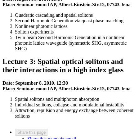
Place: Seminar room IAP, Albert-Einstein-Str.15, 07743 Jena
Quadratic cascading and spatial solitons
Second Harmonic Generation via quasi phase matching
Nonlinear photonic lattices
Soliton experiments
Twin beam Second Harmonic Generation in a nonlinear
photonic lattice waveguide (symmetric SHG, asymmetric
SHG)
Lecture 3: Spatial optical solitons and
their interactions in a high index glass
Date: September 8, 2010, 12:30
Place: Seminar room IAP, Albert-Einstein-Str.15, 07743 Jena
Spatial solitons and multiphoton absorption
Individual solitons, collapse and modulational instability
Attraction, repulsion and energy exchange between coherent
solitons
Share this page
Share this page via email