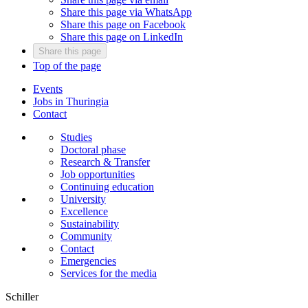
Share this page via WhatsApp
Share this page on Facebook
Share this page on LinkedIn
Share this page
Top of the page
Events
Jobs in Thuringia
Contact
Studies
Doctoral phase
Research & Transfer
Job opportunities
Continuing education
University
Excellence
Sustainability
Community
Contact
Emergencies
Services for the media
Schiller