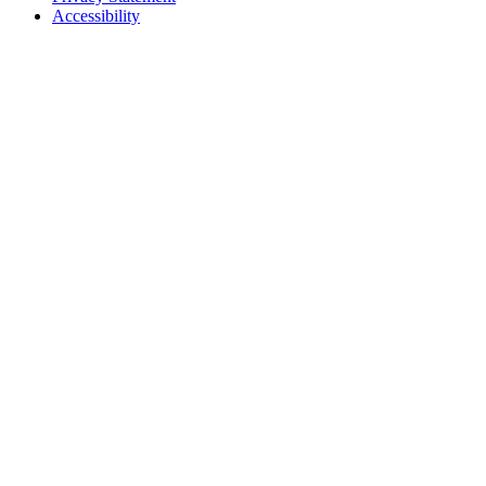
Accessibility