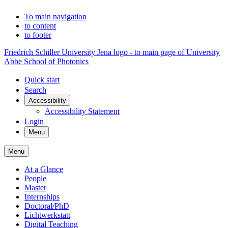
To main navigation
to content
to footer
Friedrich Schiller University Jena logo - to main page of University
Abbe School of Photonics
Quick start
Search
Accessibility
Accessibility Statement
Login
Menu
Menu
At a Glance
People
Master
Internships
Doctoral/PhD
Lichtwerkstatt
Digital Teaching