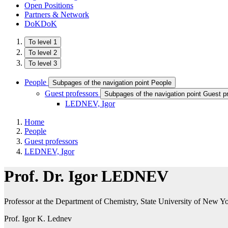
Open Positions
Partners & Network
DoKDoK
To level 1
To level 2
To level 3
People
Subpages of the navigation point People
Guest professors
Subpages of the navigation point Guest p
LEDNEV ​, Igor
Home
People
Guest professors
LEDNEV ​, Igor
Prof. Dr. Igor LEDNEV​
Professor at the Department of Chemistry, State University of New
Prof. Igor K. Lednev