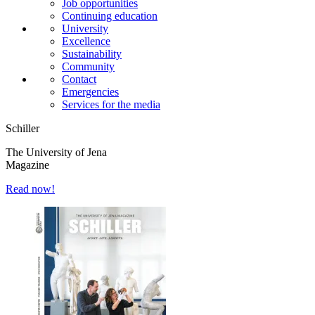
Job opportunities
Continuing education
University
Excellence
Sustainability
Community
Contact
Emergencies
Services for the media
Schiller
The University of Jena
Magazine
Read now!