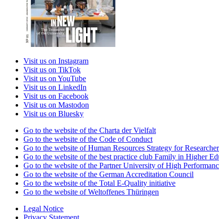
Visit us on Instagram
Visit us on TikTok
Visit us on YouTube
Visit us on LinkedIn
Visit us on Facebook
Visit us on Mastodon
Visit us on Bluesky
Go to the website of the Charta der Vielfalt
Go to the website of the Code of Conduct
Go to the website of Human Resources Strategy for Researcher
Go to the website of the best practice club Family in Higher Edu
Go to the website of the Partner University of High Performanc
Go to the website of the German Accreditation Council
Go to the website of the Total E-Quality initiative
Go to the website of Weltoffenes Thüringen
Legal Notice
Privacy Statement