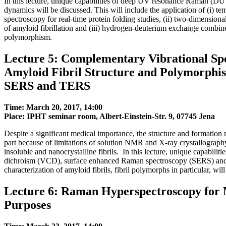
In this lecture, unique capabilities of deep UV resonance Raman (DU
dynamics will be discussed. This will include the application of (i
spectroscopy for real-time protein folding studies, (ii) two-dimensio
of amyloid fibrillation and (iii) hydrogen-deuterium exchange combi
polymorphism.
Lecture 5: Complementary Vibrational Sp
Amyloid Fibril Structure and Polymorphi
SERS and TERS
Time: March 20, 2017, 14:00
Place: IPHT seminar room, Albert-Einstein-Str. 9, 07745 Jena
Despite a significant medical importance, the structure and formation 
part because of limitations of solution NMR and X-ray crystallography,
insoluble and nanocrystalline fibrils. In this lecture, unique capabilit
dichroism (VCD), surface enhanced Raman spectroscopy (SERS) and 
characterization of amyloid fibrils, fibril polymorphs in particular, wil
Lecture 6: Raman Hyperspectroscopy for M
Purposes