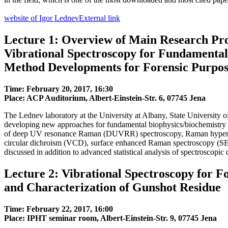
website of Igor Lednev
External link
Lecture 1: Overview of Main Research Pro
Vibrational Spectroscopy for Fundamental
Method Developments for Forensic Purpos
Time: February 20, 2017, 16:30
Place: ACP Auditorium, Albert-Einstein-Str. 6, 07745 Jena
The Lednev laboratory at the University at Albany, State University 
developing new approaches for fundamental biophysics/biochemistry a
of deep UV resonance Raman (DUVRR) spectroscopy, Raman hyperspe
circular dichroism (VCD), surface enhanced Raman spectroscopy (S
discussed in addition to advanced statistical analysis of spectroscopic 
Lecture 2: Vibrational Spectroscopy for Fo
and Characterization of Gunshot Residue
Time: February 22, 2017, 16:00
Place: IPHT seminar room, Albert-Einstein-Str. 9, 07745 Jena