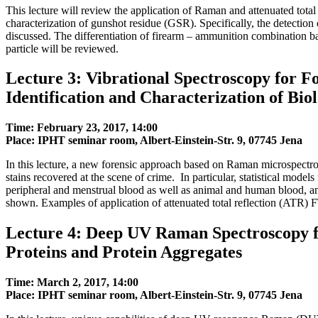
This lecture will review the application of Raman and attenuated tota
characterization of gunshot residue (GSR). Specifically, the detection
discussed. The differentiation of firearm – ammunition combinatio
particle will be reviewed.
Lecture 3: Vibrational Spectroscopy for Fo
Identification and Characterization of Biol
Time: February 23, 2017, 14:00
Place: IPHT seminar room, Albert-Einstein-Str. 9, 07745 Jena
In this lecture, a new forensic approach based on Raman microspectros
stains recovered at the scene of crime. In particular, statistical models 
peripheral and menstrual blood as well as animal and human blood, and
shown. Examples of application of attenuated total reflection (ATR) F
Lecture 4: Deep UV Raman Spectroscopy fo
Proteins and Protein Aggregates
Time: March 2, 2017, 14:00
Place: IPHT seminar room, Albert-Einstein-Str. 9, 07745 Jena