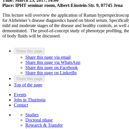
Time: March 23, 2017, 14:00
Place: IPHT seminar room, Albert-Einstein-Str. 9, 07745 Jena
This lecture will overview the application of Raman hyperspectrosco
for Alzheimer’s disease diagnostics based on blood serum. Specifically
mild and moderate stages of the disease and healthy controls, as well 
demonstrated. The proof-of-concept study of phenotype profiling, the d
of body fluids will be discussed.
Share this page
Share this page via email
Share this page via WhatsApp
Share this page on Facebook
Share this page on LinkedIn
Share this page
Top of the page
Events
Jobs in Thuringia
Contact
Studies
Doctoral phase
Research & Transfer