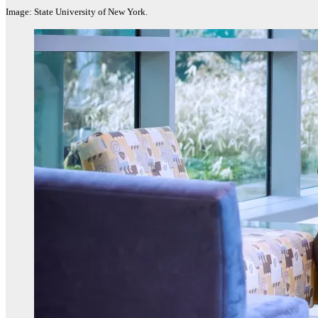
Image: State University of New York.