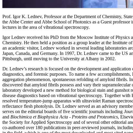
Prof. Igor K. Lednev, Professor at the Department of Chemistry, Sta
the Abbe Center and Abbe School of Photonics as a Guest professor i
lectures in the area of vibrational spectroscopy.
Igor Lednev received his PhD from the Moscow Institute of Physics a
Chemistry. He then held a position as a group leader at the Institute
an academic visitor, Lednev worked in several leading laboratories a
Japan, Canada, and Germany. In 1997, Dr. Lednev came to the US and 
Pittsburgh, until moving to the University at Albany in 2002.
Dr. Lednev’s research is focused on the development and application o
diagnostics, and forensic purposes. To name a few accomplishments, 
aggregation phenomenon, spontaneous refolding of amyloid fibrils. In
discovered that amyloid fibrils possess and vary their supramolecular
laboratory developed a new method for biological stain and gunshot r
disease diagnostics based on vibrational spectroscopy. Together with 
resolved temperature-jump apparatus with ultraviolet Raman spectroscop
reflectance flesh photolysis. Dr. Lednev served as an advisory mem
serves on the editorial boards of five scientific journals including
Jour
and
Biochimica et Biophysica Acta - Proteins and Proteomics
, Elsev
the Society for Applied Spectroscopy and of several other editorial 
co-authored over 180 publications in peer-reviewed journals, including
in the field, which is one of the most downloaded and most cited paper