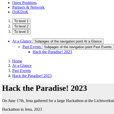
Open Positions
Partners & Network
DoKDoK
To level 1
To level 2
To level 3
At a Glance
Subpages of the navigation point At a Glance
Past Events
Subpages of the navigation point Past Events
Hack the Paradise! 2023
Home
At a Glance
Past Events
Hack the Paradise! 2023
Hack the Paradise! 2023
On June 17th, Jena gathered for a large Hackathon at the Lichtwerksta
Hackathon in Jena, 2023