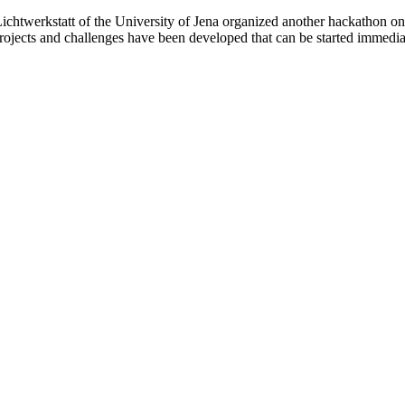
Lichtwerkstatt of the University of Jena organized another hackathon on
projects and challenges have been developed that can be started immedia