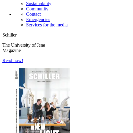
Sustainability
Community
Contact
Emergencies
Services for the media
Schiller
The University of Jena
Magazine
Read now!