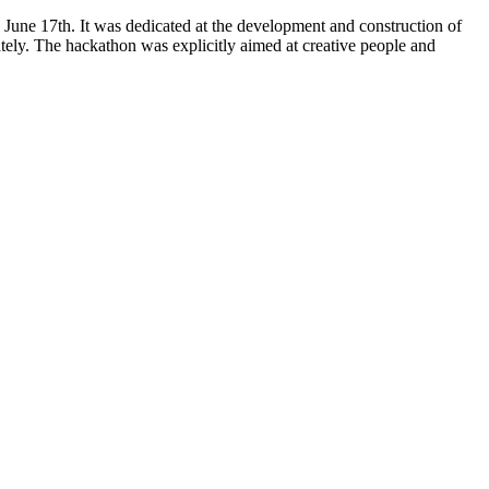
 June 17th. It was dedicated at the development and construction of
tely. The hackathon was explicitly aimed at creative people and