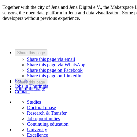
Together with the city of Jena and Jena Digital e.V., the Makerspace 
sensors, the open data platform in Jena and data visualization. Some 
developers without previous experience.
Share this page
Share this page via email
Share this page via WhatsApp
Share this page on Facebook
Share this page on LinkedIn
Events
Share this page
Jobs in Thuringia
Top of the page
Contact
Studies
Doctoral phase
Research & Transfer
Job opportunities
Continuing education
University
Excellence