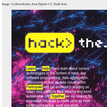
Image: Lichtwerkstatt, Jena Digital e.V., Stadt Jena