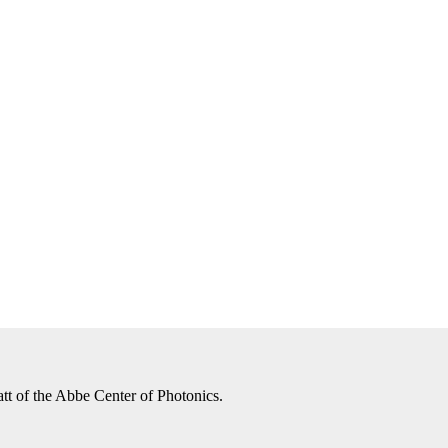
tt of the Abbe Center of Photonics.