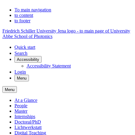
To main navigation
to content
to footer
Friedrich Schiller University Jena logo - to main page of University
Abbe School of Photonics
Quick start
Search
Accessibility
Accessibility Statement
Login
Menu
Menu
At a Glance
People
Master
Internships
Doctoral/PhD
Lichtwerkstatt
Digital Teaching