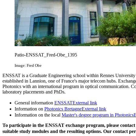
Patio-ENSSAT_Fred-Obe_1395
Image: Fred Obe
ENSSAT is a Graduate Engineering school within Rennes University l
established in Lannion, one of France's major telecom hubs. Exchange 
Photonics with an international program in optical communication. Cour
laboratory placements and PhDs.
General information
ENSSAT
External link
Information on
Photonics Bretagne
External link
Information on the local
Master's degree program in Photonics
E
To participate in the ENSSAT exchange program, please contac
suitable study modules and the resulting options. Our contact pe