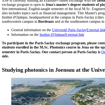
ASP is currently running an Erasmus+-based exchange with the
Insti
exchange program is open to
Jena's master's degree students of ph
first international, English-taught semester of the local M.Sc. Engine
also includes topics such as financial management. This Master's prog
Institut d'Optique, headquartered at the campus in Paris-Saclay (cities 
southwestern campus in
Bordeaux
and at the southeastern campus i
General information on the
Université Paris-Saclay
External lin
Information on the
Institut d'Optique
External link
To participate in the Paris-Saclay exchange program, please con
students enrolled in the M.Sc. Photonics course in Jena on the op
semester in Paris-Saclay. Our contact person at Paris-Saclay is
Dr
side.
Studying photonics in Joensuu at the Unive