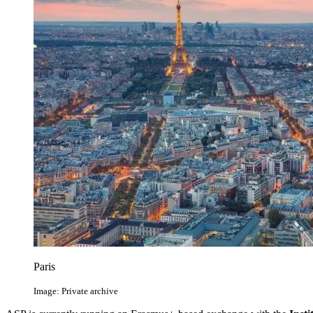
Paris
Image: Private archive