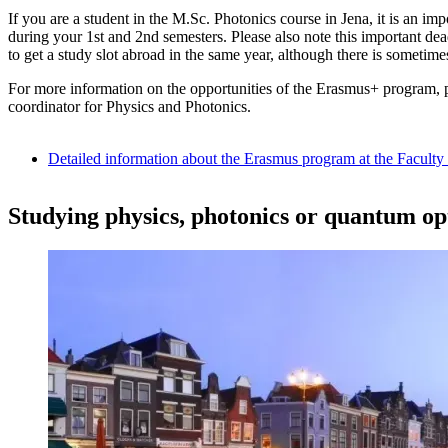
If you are a student in the M.Sc. Photonics course in Jena, it is an i
during your 1st and 2nd semesters. Please also note this important de
to get a study slot abroad in the same year, although there is sometimes
For more information on the opportunities of the Erasmus+ program, 
coordinator for Physics and Photonics.
Detailed information about the Erasmus program at the Facult
Studying physics, photonics or quantum opt