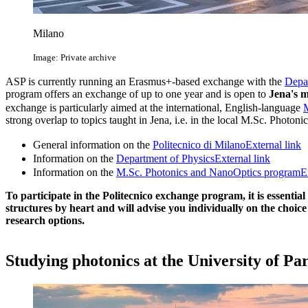
Milano
Image: Private archive
ASP is currently running an Erasmus+-based exchange with the
Depar
program offers an exchange of up to one year and is open to
Jena's m
exchange is particularly aimed at the international, English-language
strong overlap to topics taught in Jena, i.e. in the local M.Sc. Photon
General information on the
Politecnico di Milano
External link
Information on the
Department of Physics
External link
Information on the
M.Sc. Photonics and NanoOptics program
E
To participate in the Politecnico exchange program, it is essential
structures by heart and will advise you individually on the choic
research options.
Studying photonics at the University of Pa