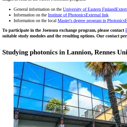
General information on the
University of Eastern Finland
Extern
Information on the
Institute of Photonics
External link
Information on the local
Master's degree program in Photonics
E
To participate in the Joensuu exchange program, please contact
suitable study modules and the resulting options. Our contact pe
Studying photonics in Lannion, Rennes Uni