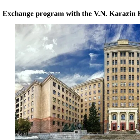
Exchange program with the V.N. Karazin 