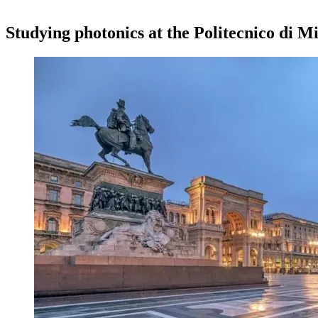
Studying photonics at the Politecnico di Mi