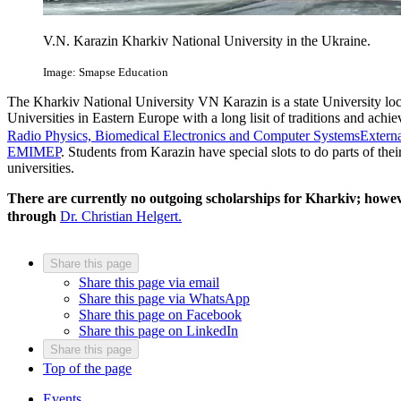
V.N. Karazin Kharkiv National University in the Ukraine.
Image: Smapse Education
The Kharkiv National University VN Karazin is a state University locat
Universities in Eastern Europe with a long lisit of traditions and ach
Radio Physics, Biomedical Electronics and Computer Systems
Externa
EMIMEP
. Students from Karazin have special slots to do parts of the
universities.
There are currently no outgoing scholarships for Kharkiv; howeve
through
Dr. Christian Helgert.
Share this page
Share this page via email
Share this page via WhatsApp
Share this page on Facebook
Share this page on LinkedIn
Share this page
Top of the page
Events