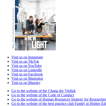
Visit us on Instagram
Visit us on TikTok
Visit us on YouTube
Visit us on LinkedIn
Visit us on Facebook
Visit us on Mastodon
Visit us on Bluesky
Go to the website of the Charta der Vielfalt
Go to the website of the Code of Conduct
Go to the website of Human Resources Strategy for Researcher
Go to the website of the best practice club Family in Higher Edu