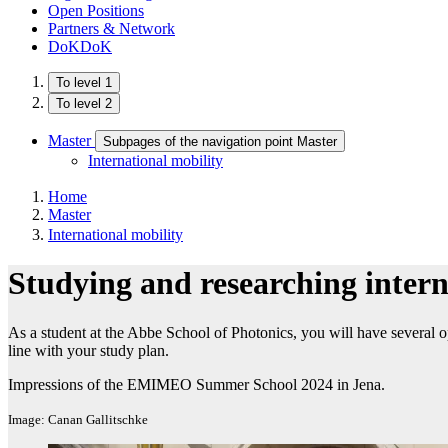
Open Positions
Partners & Network
DoKDoK
To level 1
To level 2
Master
Subpages of the navigation point Master
International mobility
Home
Master
International mobility
Studying and researching intern
As a student at the Abbe School of Photonics, you will have several op
line with your study plan.
Impressions of the EMIMEO Summer School 2024 in Jena.
Image: Canan Gallitschke