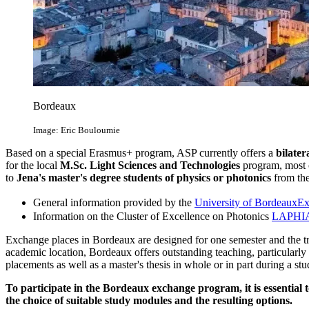
Bordeaux
Image: Eric Bouloumie
Based on a special Erasmus+ program, ASP currently offers a
bilate
for the local
M.Sc. Light Sciences and Technologies
program, most o
to
Jena's master's degree students of physics or photonics
from th
General information provided by the
University of Bordeaux
Ex
Information on the Cluster of Excellence on Photonics
LAPHI
Exchange places in Bordeaux are designed for one semester and the tra
academic location, Bordeaux offers outstanding teaching, particularly i
placements as well as a master's thesis in whole or in part during a st
To participate in the Bordeaux exchange program, it is essential 
the choice of suitable study modules and the resulting options.