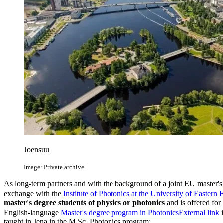
Joensuu
Image: Private archive
As long-term partners and with the background of a joint EU master'
exchange with the
Institute of Photonics at the University of Eastern 
master's degree students of physics or photonics
and is offered for
English-language
Master's degree program in Photonics
External link
i
taught in Jena in the M.Sc. Photonics program: