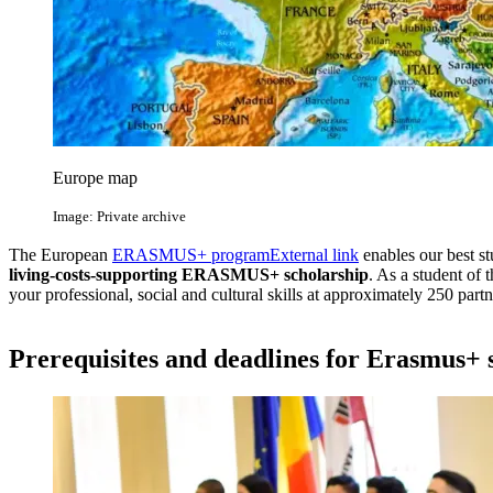
Europe map
Image: Private archive
The European
ERASMUS+ program
External link
enables our best st
living-costs-supporting ERASMUS+ scholarship
. As a student of 
your professional, social and cultural skills at approximately 250 partne
Prerequisites and deadlines for Erasmus+ 