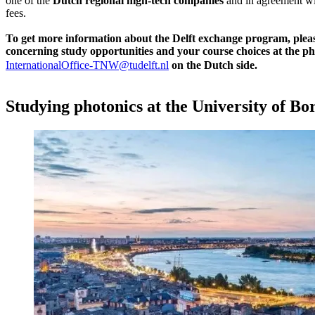
one of the
Dutch
regional high-tech companies
and in agreement wit
fees.
To get more information about the Delft exchange program, plea
concerning study opportunities and your course choices at the ph
InternationalOffice-TNW@tudelft.nl
on the Dutch side.
Studying photonics at the University of B