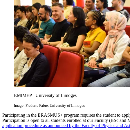
EMIMEP - University of Limoges
Image: Frederic Fabre, University of Limoges
Participating in the ERASMUS+ program requires the student to appl
Participation is open to all students enrolled at our Faculty (BSc and 
application procedure as announced by the Faculty of Physics and A