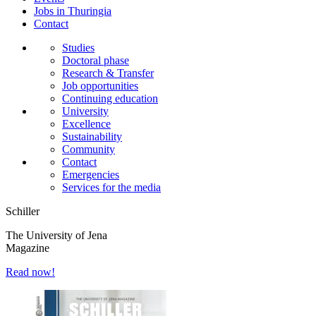
Jobs in Thuringia
Contact
Studies
Doctoral phase
Research & Transfer
Job opportunities
Continuing education
University
Excellence
Sustainability
Community
Contact
Emergencies
Services for the media
Schiller
The University of Jena
Magazine
Read now!