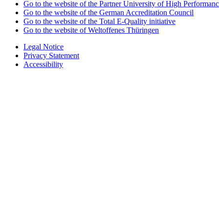
Go to the website of the Partner University of High Performanc
Go to the website of the German Accreditation Council
Go to the website of the Total E-Quality initiative
Go to the website of Weltoffenes Thüringen
Legal Notice
Privacy Statement
Accessibility