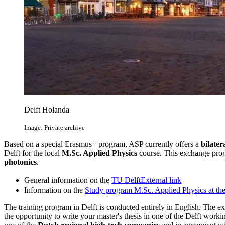
Delft Holanda
Image: Private archive
Based on a special Erasmus+ program, ASP currently offers a
bilate
Delft for the local
M.Sc. Applied Physics
course. This exchange pro
photonics
.
General information on the
TU Delft
External link
Information on the
Study program M.Sc. Applied Physics at th
The training program in Delft is conducted entirely in English. The e
the opportunity to write your master's thesis in one of the Delft worki