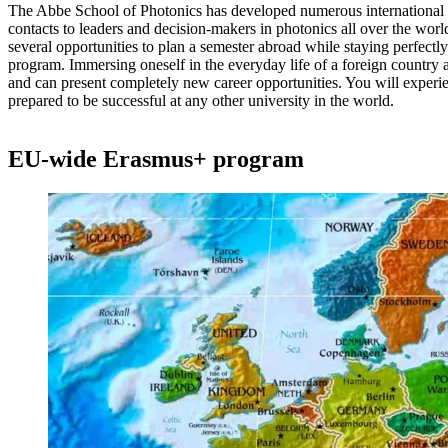
The Abbe School of Photonics has developed numerous international 
contacts to leaders and decision-makers in photonics all over the wor
several opportunities to plan a semester abroad while staying perfectly 
program. Immersing oneself in the everyday life of a foreign country 
and can present completely new career opportunities. You will experie
prepared to be successful at any other university in the world.
EU-wide Erasmus+ program