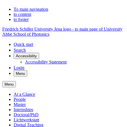
To main navigation
to content
to footer
Friedrich Schiller University Jena logo - to main page of University
Abbe School of Photonics
Quick start
Search
Accessibility
Accessibility Statement
Login
Menu
Menu
At a Glance
People
Master
Internships
Doctoral/PhD
Lichtwerkstatt
Digital Teaching